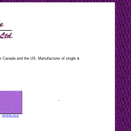
ver Canada and the US. Manufacturer of single &
INTERLOCK