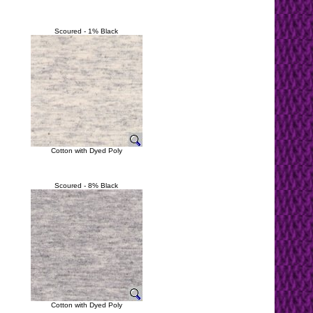
Scoured - 1% Black
Cotton with Dyed Poly
Scoured - 8% Black
Cotton with Dyed Poly