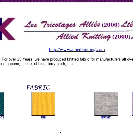
http://www.alliedknitting.com
. For over 25 Years, we have produced knitted fabric for manufacturers all o
herringbone, fleece, ribbing, terry cloth, etc...
ECE
RIB
JERSEY