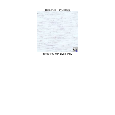
Bleached - 1% Black
50/50 PC with Dyed Poly