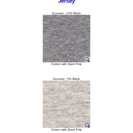
Jersey
Scoured - 12% Black
Cotton with Dyed Poly
Scoured - 5% Black
Cotton with Dyed Poly