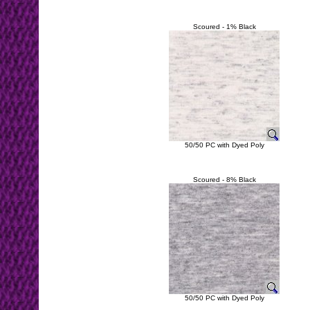
Scoured - 1% Black
50/50 PC with Dyed Poly
Scoured - 8% Black
50/50 PC with Dyed Poly