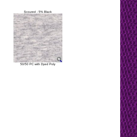
Scoured - 5% Black
50/50 PC with Dyed Poly