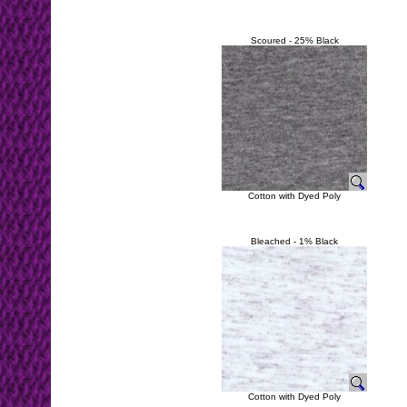
Scoured - 25% Black
Cotton with Dyed Poly
Bleached - 1% Black
Cotton with Dyed Poly