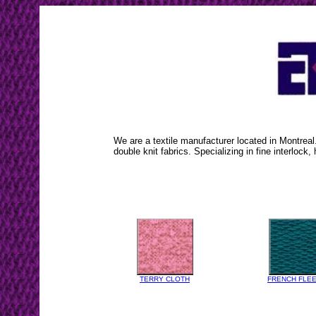
We are a textile manufacturer located in Montreal
double knit fabrics. Specializing in fine interlock, 
TERRY CLOTH
FRENCH FLE